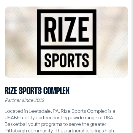
RIZE SPORTS COMPLEX
Partner since 2022
Located in Leetsdale, PA, Rize Sports Complex is a
USABF facility partner hosting a wide range of USA
Basketball youth programs to serve the greater
Pittsburgh community. The partnership brings high-