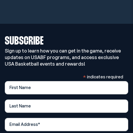
SUBSCRIBE
Sign up to learn how you can get in the game, receive
updates on USABF programs, and access exclusive
USA Basketball events and rewards!
*
indicates required
First Name
Last Name
*
Email Address