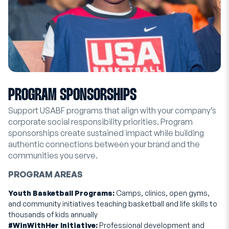
PROGRAM SPONSORSHIPS
Support USABF programs that align with your company’s
corporate social responsibility priorities. Program
sponsorships create sustained impact while building
authentic connections between your brand and the
communities you serve.
PROGRAM AREAS
Youth Basketball Programs:
Camps, clinics, open gyms,
and community initiatives teaching basketball and life skills to
thousands of kids annually
#WinWithHer Initiative:
Professional development and