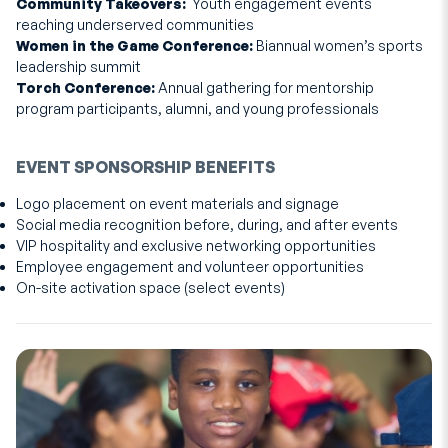
Community Takeovers:
Youth engagement events
reaching underserved communities
Women in the Game Conference:
Biannual women’s sports
leadership summit
Torch Conference:
Annual gathering for mentorship
program participants, alumni, and young professionals
EVENT SPONSORSHIP BENEFITS
Logo placement on event materials and signage
Social media recognition before, during, and after events
VIP hospitality and exclusive networking opportunities
Employee engagement and volunteer opportunities
On-site activation space (select events)