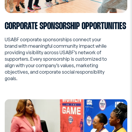
CORPORATE SPONSORSHIP OPPORTUNITIES
USABF corporate sponsorships connect your
brand with meaningful community impact while
providing visibility across USABF’s network of
supporters. Every sponsorship is customized to
align with your company’s values, marketing
objectives, and corporate social responsibility
goals.