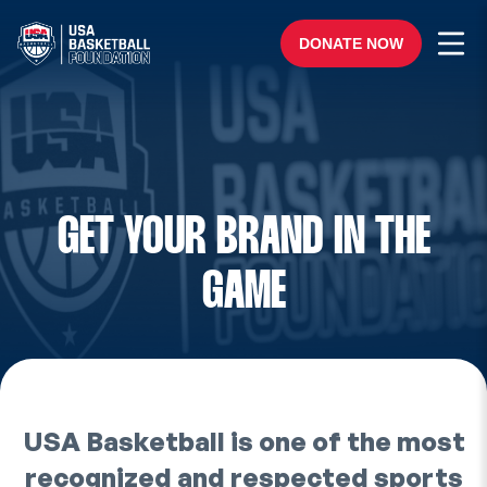
Skip to content
Ope
DONATE NOW
GET YOUR BRAND IN THE
GAME
USA Basketball is one of the most
recognized and respected sports