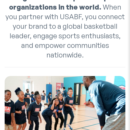
organizations in the world.
When
you partner with USABF, you connect
your brand to a global basketball
leader, engage sports enthusiasts,
and empower communities
nationwide.