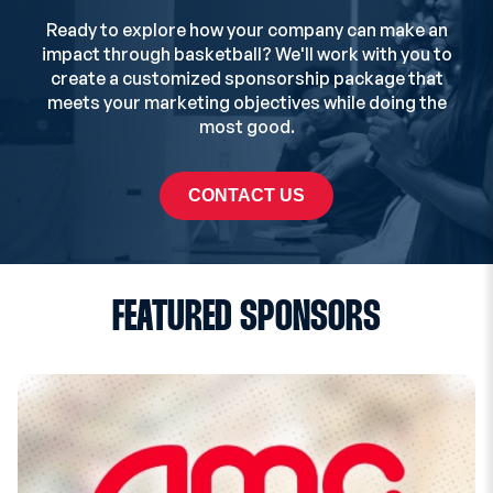
Ready to explore how your company can make an
impact through basketball? We'll work with you to
create a customized sponsorship package that
meets your marketing objectives while doing the
most good.
CONTACT US
FEATURED SPONSORS