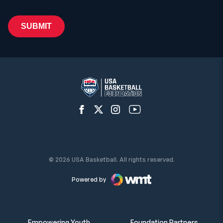
Open Facebook Network
Open Twitter Network
Open Instagram Network
Open YouTube Network
© 2026 USA Basketball. All rights reserved.
Powered by
Empowering Youth
Foundation Partners