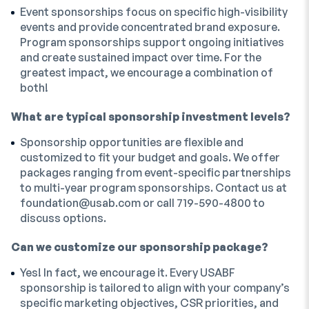
Event sponsorships focus on specific high-visibility
events and provide concentrated brand exposure.
Program sponsorships support ongoing initiatives
and create sustained impact over time. For the
greatest impact, we encourage a combination of
both!
What are typical sponsorship investment levels?
Sponsorship opportunities are flexible and
customized to fit your budget and goals. We offer
packages ranging from event-specific partnerships
to multi-year program sponsorships. Contact us at
foundation@usab.com
or call 719-590-4800 to
discuss options.
Can we customize our sponsorship package?
Yes! In fact, we encourage it. Every USABF
sponsorship is tailored to align with your company’s
specific marketing objectives, CSR priorities, and