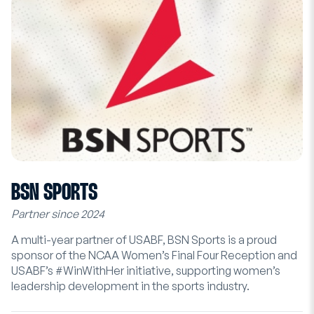
BSN SPORTS
Partner since 2024
A multi-year partner of USABF, BSN Sports is a proud
sponsor of the NCAA Women’s Final Four Reception and
USABF’s #WinWithHer initiative, supporting women’s
leadership development in the sports industry.