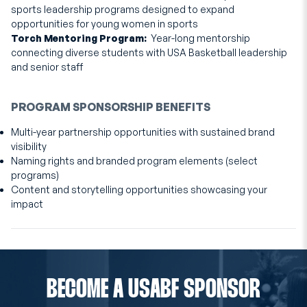
sports leadership programs designed to expand
opportunities for young women in sports
Torch Mentoring Program:
Year-long mentorship
connecting diverse students with USA Basketball leadership
and senior staff
PROGRAM SPONSORSHIP BENEFITS
Multi-year partnership opportunities with sustained brand
visibility
Naming rights and branded program elements (select
programs)
Content and storytelling opportunities showcasing your
impact
BECOME A USABF SPONSOR