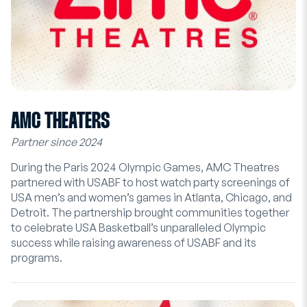
AMC THEATERS
Partner since 2024
During the Paris 2024 Olympic Games, AMC Theatres
partnered with USABF to host watch party screenings of
USA men’s and women’s games in Atlanta, Chicago, and
Detroit. The partnership brought communities together
to celebrate USA Basketball’s unparalleled Olympic
success while raising awareness of USABF and its
programs.