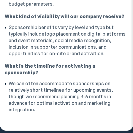
budget parameters.
What kind of visibility will our company receive?
Sponsorship benefits vary by level and type but
typically include logo placement on digital platforms
and event materials, social media recognition,
inclusion in supporter communications, and
opportunities for on-site brand activation.
What is the timeline for activating a
sponsorship?
We can often accommodate sponsorships on
relatively short timelines for upcoming events,
though we recommend planning 3-6 months in
advance for optimal activation and marketing
integration.