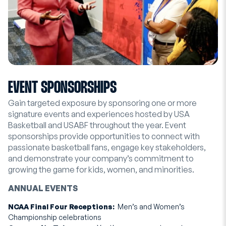
EVENT SPONSORSHIPS
Gain targeted exposure by sponsoring one or more
signature events and experiences hosted by USA
Basketball and USABF throughout the year. Event
sponsorships provide opportunities to connect with
passionate basketball fans, engage key stakeholders,
and demonstrate your company’s commitment to
growing the game for kids, women, and minorities.
ANNUAL EVENTS
NCAA Final Four Receptions:
Men’s and Women’s
Championship celebrations