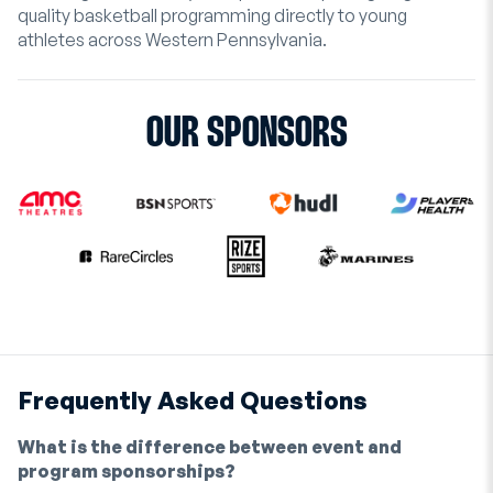
quality basketball programming directly to young
athletes across Western Pennsylvania.
OUR SPONSORS
Frequently Asked Questions
What is the difference between event and
program sponsorships?