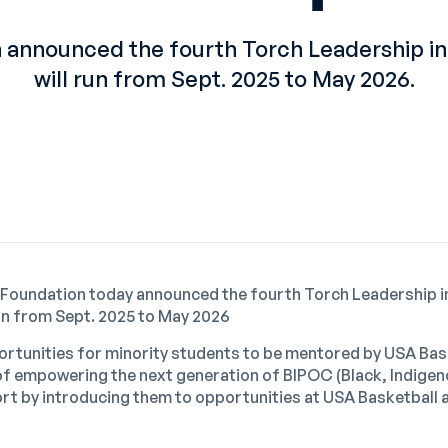
 announced the fourth Torch Leadership in
will run from Sept. 2025 to May 2026.
 Foundation today announced the fourth
Torch Leadership i
run from Sept. 2025 to May 2026
rtunities for minority students to be mentored by USA Bas
 of empowering the next generation of BIPOC (Black, Indige
port by introducing them to opportunities at USA Basketball