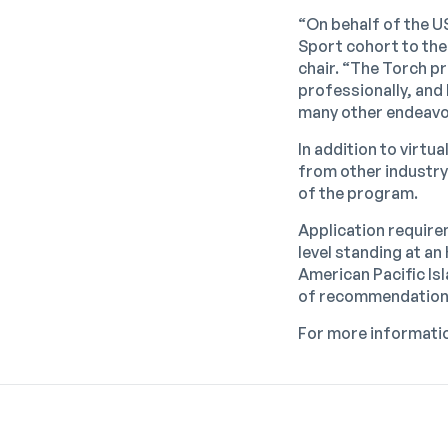
“On behalf of the U
Sport cohort to the
chair. “The Torch p
professionally, and 
many other endeavo
In addition to virtu
from other industry
of the program.
Application require
level standing at a
American Pacific Isl
of recommendation
For more informatio