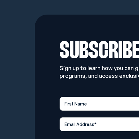
SUBSCRIB
Sign up to learn how you can 
programs, and access exclusi
First Name
*
Email Address