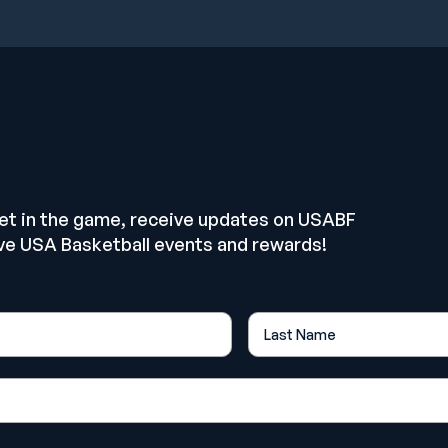
E
get in the game, receive updates on USABF
ve USA Basketball events and rewards!
Last Name