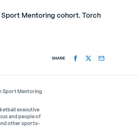
 Sport Mentoring cohort. Torch
SHARE
SHARE ON FACEBOOK
SHARE ON TWITTER
SHARE ON EMAIL
n Sport Mentoring
ketball executive
nous and people of
 and other sports-