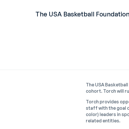
The USA Basketball Foundation
The USA Basketball
cohort. Torch will 
Torch provides oppo
staff with the goal
color) leaders in s
related entities.