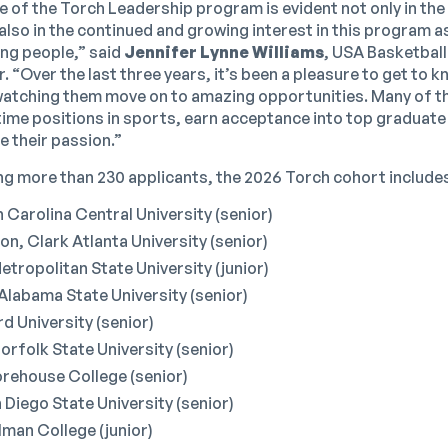
e of the Torch Leadership program is evident not only in t
also in the continued and growing interest in this program 
ng people,” said
Jennifer Lynne Williams
, USA Basketball
 “Over the last three years, it’s been a pleasure to get to 
watching them move on to amazing opportunities. Many of t
ltime positions in sports, earn acceptance into top graduate
e their passion.”
 more than 230 applicants, the 2026 Torch cohort include
 Carolina Central University (senior)
n, Clark Atlanta University (senior)
tropolitan State University (junior)
Alabama State University (senior)
d University (senior)
rfolk State University (senior)
orehouse College (senior)
 Diego State University (senior)
elman College (junior)