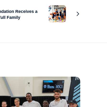
dation Receives a
ull Family
Go to Previous 