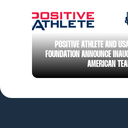
AUG 05, 2026
POSITIVE ATHLETE AND US
FOUNDATION ANNOUNCE INAUG
AMERICAN TE