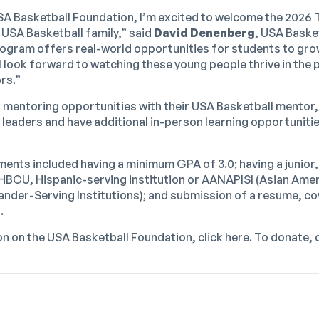
SA Basketball Foundation, I’m excited to welcome the 2026 
 USA Basketball family,” said
David Denenberg
, USA Baske
rogram offers real-world opportunities for students to gro
I look forward to watching these young people thrive in the 
rs.”
al mentoring opportunities with their USA Basketball mentor,
 leaders and have additional in-person learning opportunitie
ments included having a minimum GPA of 3.0; having a junior,
n HBCU, Hispanic-serving institution or AANAPISI (Asian Ame
ander-Serving Institutions); and submission of a resume, cov
.
n on the USA Basketball Foundation, click
here
. To donate, 