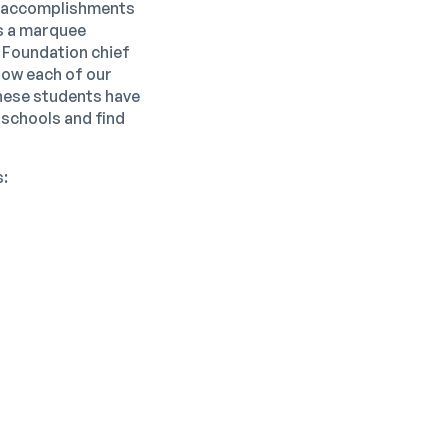
he accomplishments
as a marquee
 Foundation chief
know each of our
hese students have
 schools and find
s: