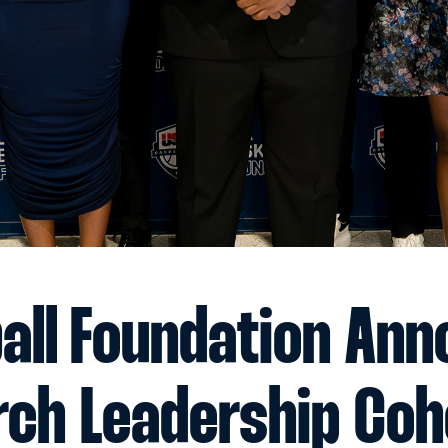
all Foundation An
rch Leadership Coh