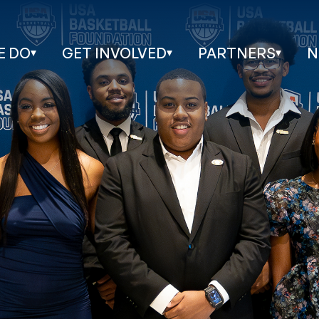
E DO
GET INVOLVED
PARTNERS
N