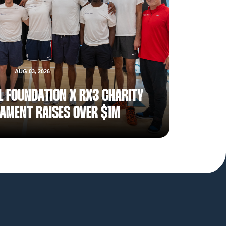
AUG 03, 2026
L FOUNDATION X RX3 CHARITY
AMENT RAISES OVER $1M