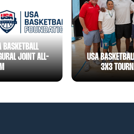
A BASKETBALL
URAL JOINT ALL-
USA BASKETBAL
AM
3X3 TOURN