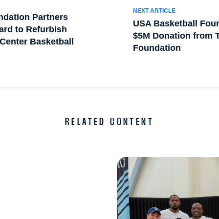
NEXT ARTICLE
ndation Partners
USA Basketball Foun
ard to Refurbish
$5M Donation from T
Center Basketball
Foundation
RELATED CONTENT