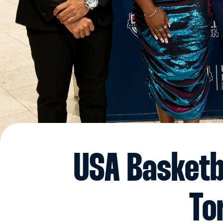
USA Basketb
To