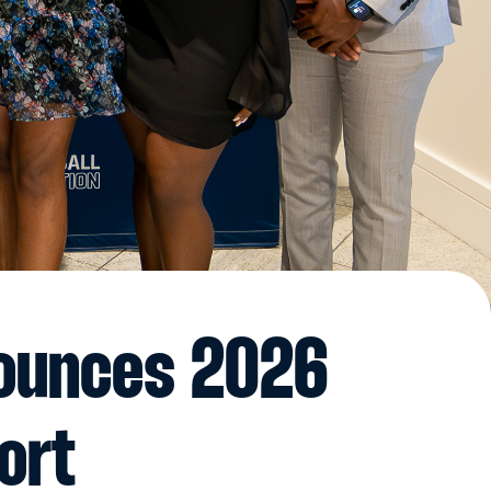
nounces 2026
ort