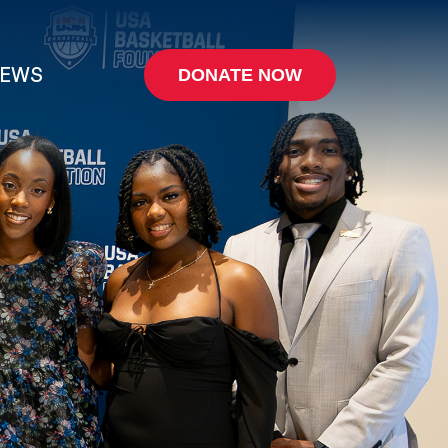
EWS
DONATE NOW