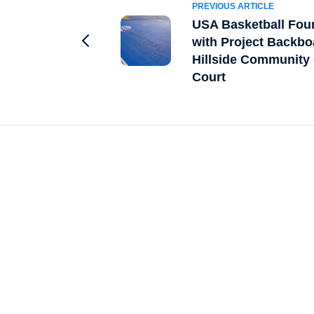
PREVIOUS ARTICLE
USA Basketball Fou
with Project Backbo
Go to Previous Article
Hillside Community 
Court