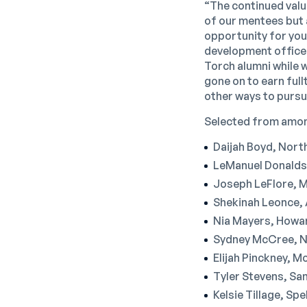
“The continued valu
of our mentees but 
opportunity for you
development officer.
Torch alumni while 
gone on to earn ful
other ways to pursu
Selected from among
Daijah Boyd, North
LeManuel Donaldso
Joseph LeFlore, Me
Shekinah Leonce, 
Nia Mayers, Howar
Sydney McCree, No
Elijah Pinckney, M
Tyler Stevens, San
Kelsie Tillage, Sp