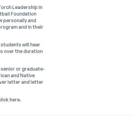
Torch Leadership in
tball Foundation
w personally and
program and in their
 students will hear
s over the duration
 senior or graduate-
rican and Native
er letter and letter
click
here
.