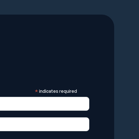
*
indicates required