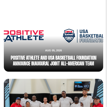
AUG 05, 2026
POSITIVE ATHLETE AND USA BASKETBALL FOUNDATION
ANNOUNCE INAUGURAL JOINT ALL-AMERICAN TEAM