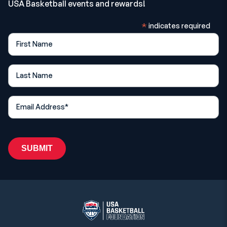
USA Basketball events and rewards!
*
indicates required
First Name
Last Name
*
Email Address