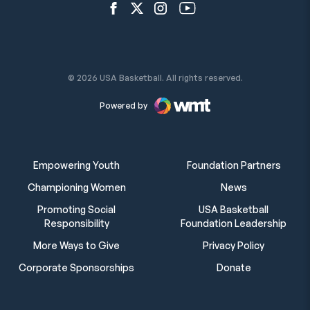
Open Facebook Network
Open Twitter Network
Open Instagram Network
Open YouTube Network
© 2026 USA Basketball. All rights reserved.
Powered by
Empowering Youth
Foundation Partners
Championing Women
News
Promoting Social
USA Basketball
Responsibility
Foundation Leadership
More Ways to Give
Privacy Policy
Corporate Sponsorships
Donate