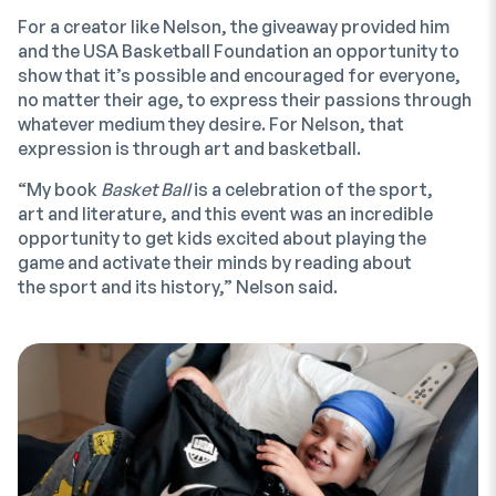
For a creator like Nelson, the giveaway provided him
and the USA Basketball Foundation an opportunity to
show that it’s possible and encouraged for everyone,
no matter their age, to express their passions through
whatever medium they desire. For Nelson, that
expression is through art and basketball.
“My book
Basket Ball
is a celebration of the sport,
art and literature, and this event was an incredible
opportunity to get kids excited about playing the
game and activate their minds by reading about
the sport and its history,” Nelson said.