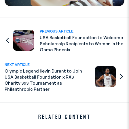
PREVIOUS ARTICLE
USA Basketball Foundation to Welcome
Scholarship Recipients to Women in the
Go to Previous Article
Game Phoenix
NEXT ARTICLE
Olympic Legend Kevin Durant to Join
USA Basketball Foundation x RX3
Go to
Charity 3x3 Tournament as
Philanthropic Partner
RELATED CONTENT