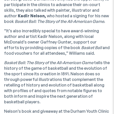
participate in the clinics to advance their on-court
skills, they also talked with painter, illustrator and
author
Kadir Nelson,
who hosted a signing for his new
book
Basket Ball: The Story of the All-American Game
.
“It’s also incredibly special to have award-winning
author and artist Kadir Nelson, along with local
McDonald’s owner Gaffney Gunter, support our
efforts by providing copies of the book
Basket Ball
and
food vouchers for all attendees,” Williams said.
Basket Ball: The Story of the All-American Game
tells the
history of the game of basketball and the evolution of
the sport since its creation in 1891. Nelson does so
through powerful illustrations that complement the
retelling of history and evolution of basketball along
with profiles of and quotes from notable figures to
both inform and inspire the next generation of
basketball players.
Nelson’s book and giveaway at the Durham Youth Clinic