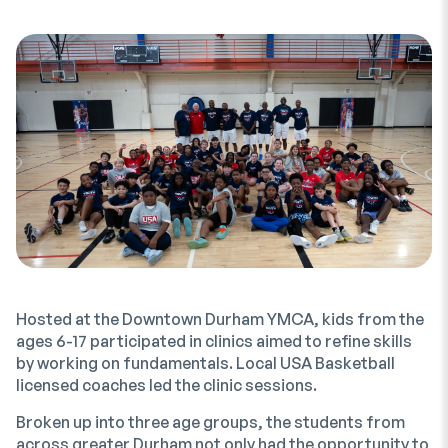
Hosted at the Downtown Durham YMCA, kids from the
ages 6-17 participated in clinics aimed to refine skills
by working on fundamentals. Local USA Basketball
licensed coaches led the clinic sessions.
Broken up into three age groups, the students from
across greater Durham not only had the opportunity to