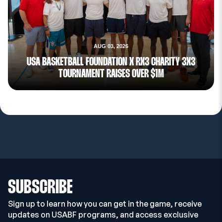
AUG 03, 2026
USA BASKETBALL FOUNDATION X RX3 CHARITY 3X3
TOURNAMENT RAISES OVER $1M
SUBSCRIBE
Sign up to learn how you can get in the game, receive
updates on USABF programs, and access exclusive