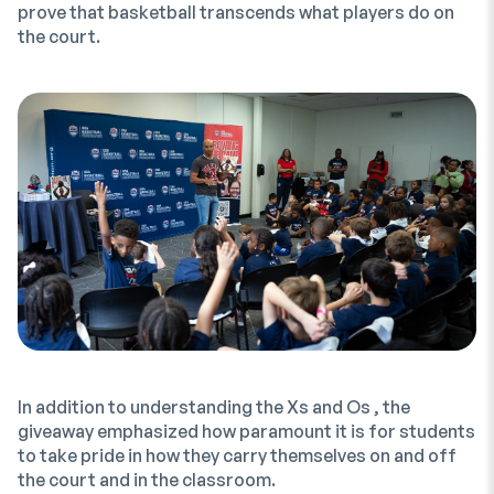
prove that basketball transcends what players do on
the court.
In addition to understanding the Xs and Os , the
giveaway emphasized how paramount it is for students
to take pride in how they carry themselves on and off
the court and in the classroom.