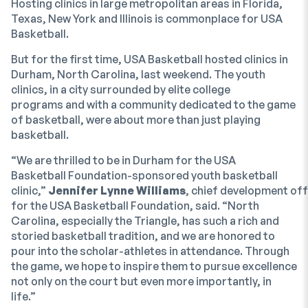
Hosting clinics in large metropolitan areas in Florida,
Texas, New York and Illinois is commonplace for USA
Basketball.
But for the first time, USA Basketball hosted clinics in
Durham, North Carolina, last weekend. The youth
clinics, in a city surrounded by elite college
programs and with a community dedicated to the game
of basketball, were about more than just playing
basketball.
“We are thrilled to be in Durham for the USA
Basketball Foundation-sponsored youth basketball
clinic,”
Jennifer Lynne Williams
, chief development off
for the USA Basketball Foundation, said. “North
Carolina, especially the Triangle, has such a rich and
storied basketball tradition, and we are honored to
pour into the scholar-athletes in attendance. Through
the game, we hope to inspire them to pursue excellence
not only on the court but even more importantly, in
life.”