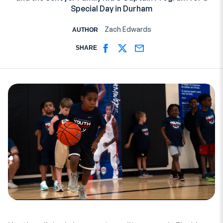
Special Day in Durham
Zach Edwards
AUTHOR
SHARE
SHARE ON FACEBOOK
SHARE ON TWITTER
SHARE ON EMAIL