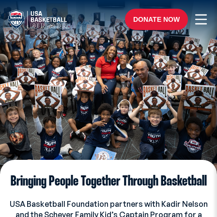
Skip to content
Ope
DONATE NOW
Bringing People Together Through Basketball
USA Basketball Foundation partners with Kadir Nelson
and the Scheyer Family Kid’s Captain Program for a