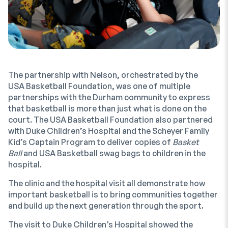
The partnership with Nelson, orchestrated by the
USA Basketball Foundation, was one of multiple
partnerships with the Durham community to express
that basketball is more than just what is done on the
court. The USA Basketball Foundation also partnered
with Duke Children’s Hospital and the Scheyer Family
Kid’s Captain Program to deliver copies of
Basket
Ball
and USA Basketball swag bags to children in the
hospital.
The clinic and the hospital visit all demonstrate how
important basketball is to bring communities together
and build up the next generation through the sport.
The visit to Duke Children’s Hospital showed the