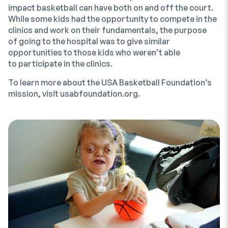
impact basketball can have both on and off the court.
While some kids had the opportunity to compete in the
clinics and work on their fundamentals, the purpose
of going to the hospital was to give similar
opportunities to those kids who weren’t able
to participate in the clinics.
To learn more about the USA Basketball Foundation’s
mission, visit usabfoundation.org.