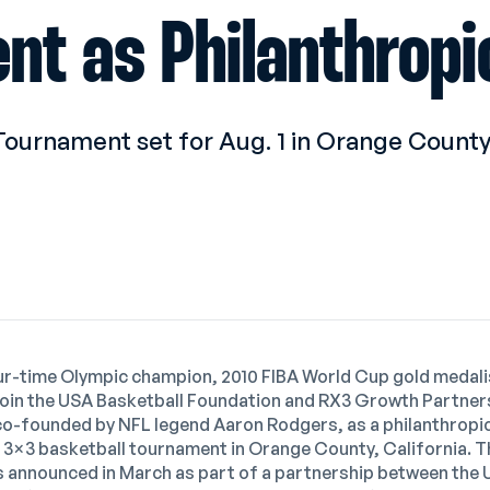
nt as Philanthropi
Tournament set for Aug. 1 in Orange County,
our-time Olympic champion, 2010 FIBA World Cup gold medal
join the USA Basketball Foundation and RX3 Growth Partners,
co-founded by NFL legend Aaron Rodgers, as a philanthropic
e 3×3 basketball tournament in Orange County, California. 
 announced in March
as part of a partnership between the 