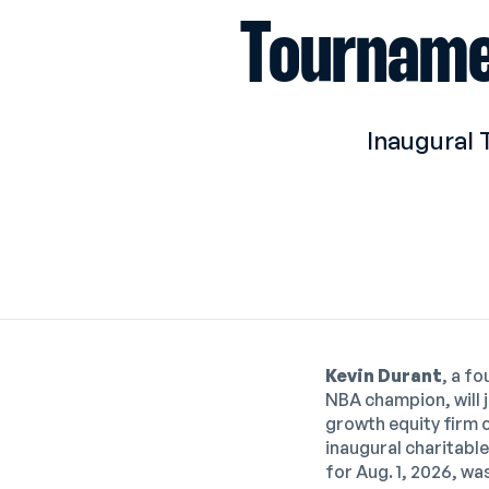
Tourname
Inaugural 
Kevin Durant
, a f
NBA champion, will 
growth equity firm 
inau
gural charitabl
for Aug. 1, 2026,
was