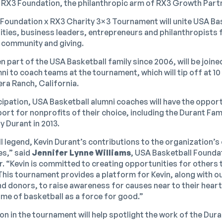
 RX3 Foundation, the philanthropic arm of RX3 Growth Part
Foundation x RX3 Charity 3×3 Tournament will unite USA Bas
ities, business leaders, entrepreneurs and philanthropists 
 community and giving.
 part of the USA Basketball family since 2006, will be joine
i to coach teams at the tournament, which will tip off at 10
ra Ranch, California.
cipation, USA Basketball alumni coaches will have the opport
rt for nonprofits of their choice, including the Durant Fam
 Durant in 2013.
l legend, Kevin Durant’s contributions to the organization’
es,” said
Jennifer Lynne Williams
, USA Basketball Founda
. “Kevin is committed to creating opportunities for others
This tournament provides a platform for Kevin, along with o
nd donors, to raise awareness for causes near to their heart
ame of basketball as a force for good.”
on in the tournament will help spotlight the work of the Dur