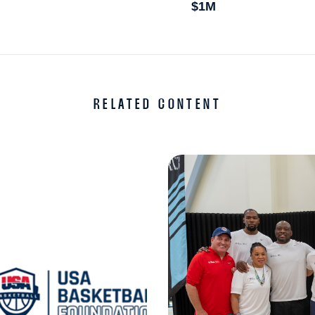
$1M
RELATED CONTENT