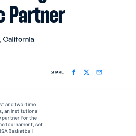
c Partner
 California
SHARE
SHARE ON FACEBOOK
SHARE ON TWITTER
SHARE ON EMAIL
ist and two-time
 an institutional
 partner for
the
The tournament, set
USA Basketball