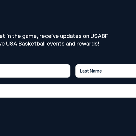
E
get in the game, receive updates on USABF
ve USA Basketball events and rewards!
Last Name