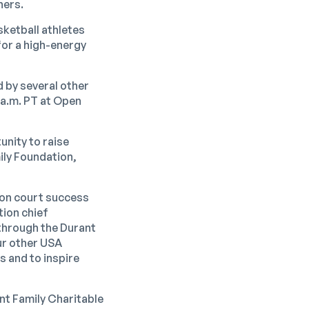
ners.
ketball athletes
for a high-energy
d by several other
 a.m. PT at Open
unity to raise
ily Foundation,
s on court success
tion chief
 through the Durant
ur other USA
s and to inspire
ant Family Charitable