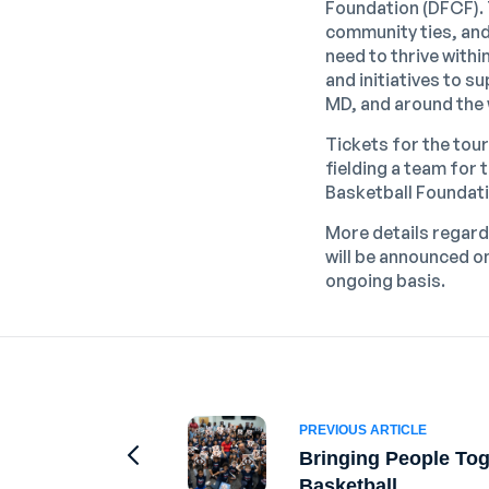
Foundation (DFCF). 
community ties, and 
need to thrive with
and initiatives to 
MD, and around the 
Tickets for the tour
fielding a team for
Basketball Foundat
More details regard
will be announced o
ongoing basis.
PREVIOUS ARTICLE
Bringing People To
Go to Previous Article
Basketball