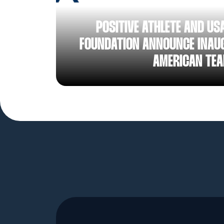
AUG 05, 2026
POSITIVE ATHLETE AND US
FOUNDATION ANNOUNCE INAUG
AMERICAN TE