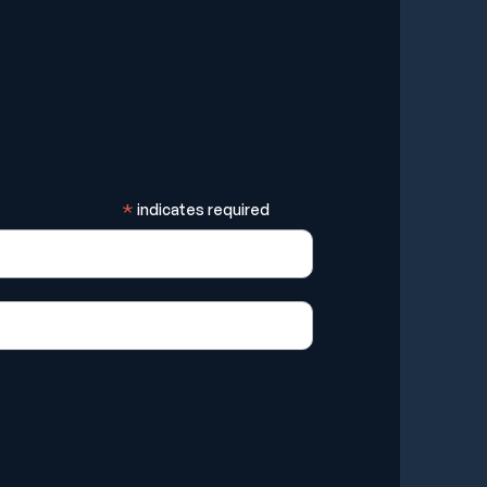
*
indicates required