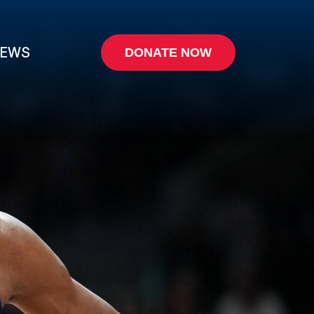
EWS
DONATE NOW