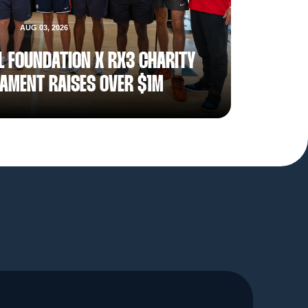
AUG 03, 2026
L FOUNDATION X RX3 CHARITY
AMENT RAISES OVER $1M