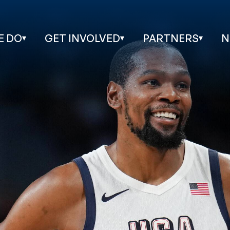
E DO
GET INVOLVED
PARTNERS
N