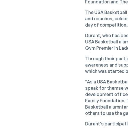
Foundation and The
The USA Basketball 
and coaches, celebr
day of competition,
Durant, who has been
USA Basketball alumn
Gym Premier in Lade
Through their parti
awareness and suppo
which was started by
“As a USA Basketbal
speak for themselv
development officer
Family Foundation. 
Basketball alumni a
others to use the g
Durant’s participati