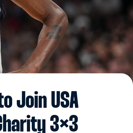
to Join USA
Charity 3×3