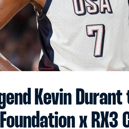
gend Kevin Durant 
 Foundation x RX3 