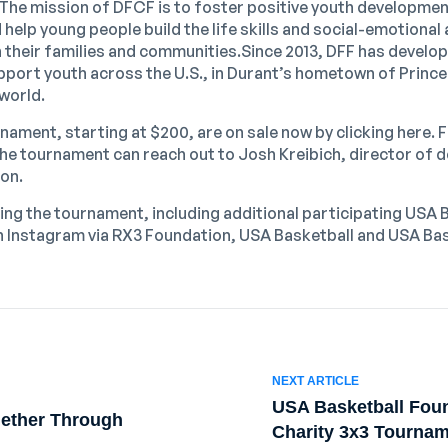
The mission of DFCF is to foster positive youth developme
help young people build the life skills and social-emotiona
in their families and communities.Since 2013, DFF has devel
support youth across the U.S., in Durant’s hometown of Prin
world.
nament, starting at $200, are on sale now by clicking
here
. 
 the tournament can reach out to
Josh Kreibich
, director of
ion.
ing the tournament, including additional participating USA 
n Instagram via
RX3 Foundation
,
USA Basketball
and
USA Bas
NEXT ARTICLE
USA Basketball Fou
gether Through
Charity 3x3 Tournam