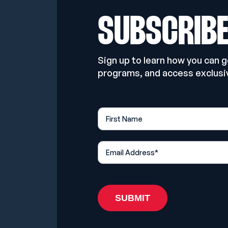
SUBSCRIB
Sign up to learn how you can 
programs, and access exclusi
First Name
*
Email Address