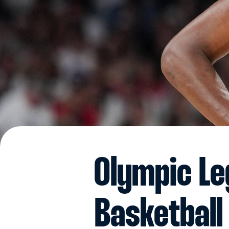
Olympic Le
Basketball