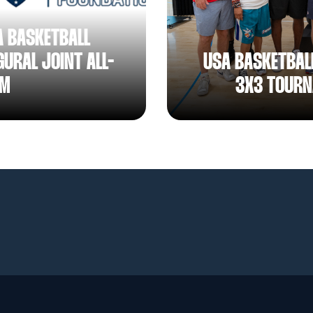
A BASKETBALL
URAL JOINT ALL-
USA BASKETBAL
AM
3X3 TOURN