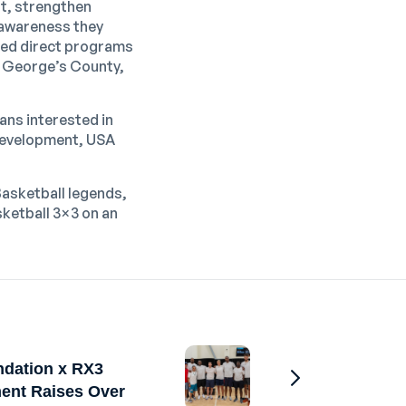
nt, strengthen
l awareness they
oped direct programs
ce George’s County,
Fans interested in
 development, USA
Basketball legends,
ketball 3×3
on an
ndation x RX3
ent Raises Over
Go to Previous 