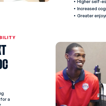
Higher self-e
Increased cog
Greater enjoym
BILITY
XT
OC
ng
for a
t