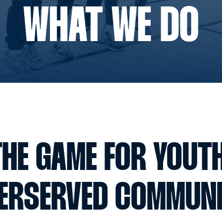
WHAT WE DO
HE GAME FOR YOUT
ERSERVED COMMUNI