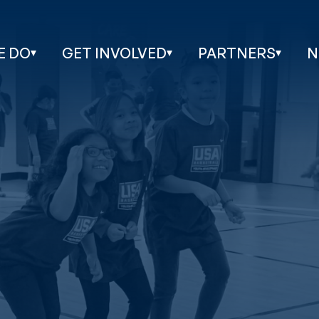
E DO
GET INVOLVED
PARTNERS
N