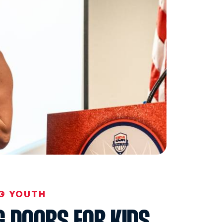
G YOUTH