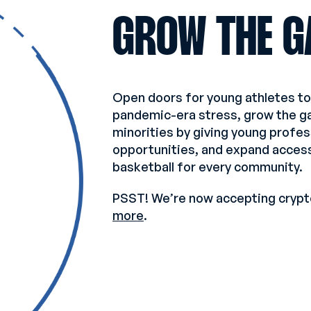
GROW THE G
Open doors for young athletes t
pandemic-era stress, grow the 
minorities by giving young profe
opportunities, and expand access
basketball for every community.
PSST! We’re now accepting crypt
more
.