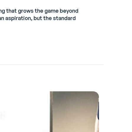
ing that grows the game beyond
an aspiration, but the standard