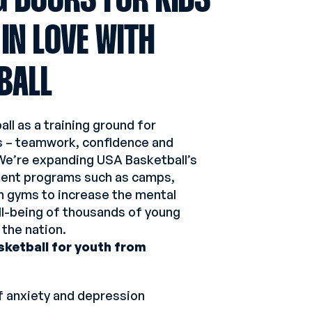
G DOORS FOR KIDS
 IN LOVE WITH
BALL
ll as a training ground for
ills – teamwork, confidence and
We’re expanding USA Basketball’s
ent programs such as camps,
en gyms to increase the mental
ll-being of thousands of young
 the nation.
sketball for youth from
f anxiety and depression