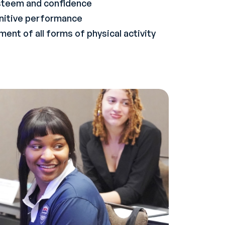
steem and confidence
nitive performance
ent of all forms of physical activity