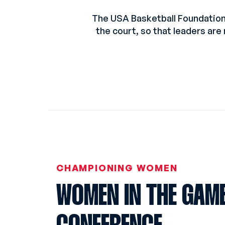
The USA Basketball Foundation
the court, so that leaders are
CHAMPIONING WOMEN
WOMEN IN THE GAM