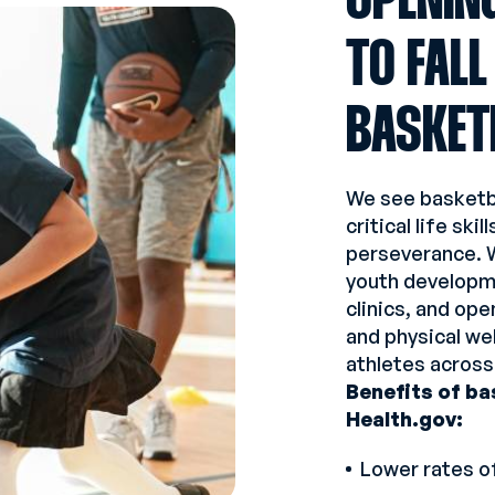
OPENIN
TO FALL
BASKET
We see basketba
critical life sk
perseverance. 
youth developm
clinics, and op
and physical we
athletes across
Benefits of ba
Health.gov:
Lower rates o