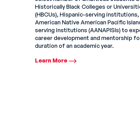
Historically Black Colleges or Universit
(HBCUs), Hispanic-serving institutions,
American Native American Pacific Islan
serving institutions (AANAPISIs) to ex
career development and mentorship fo
duration of an academic year.
Learn More