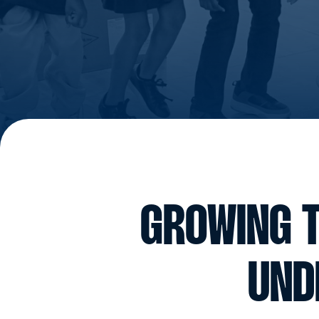
GROWING T
UND