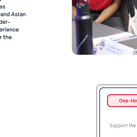
ies
 and Asian
der-
perience
r the