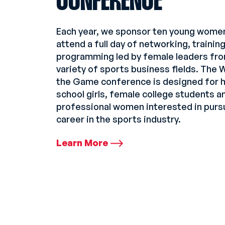
CONFERENCE
Each year, we sponsor ten young wome
attend a full day of networking, trainin
programming led by female leaders fro
variety of sports business fields. The
the Game conference is designed for h
school girls, female college students 
professional women interested in purs
career in the sports industry.
Learn More