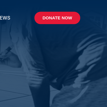
EWS
DONATE NOW