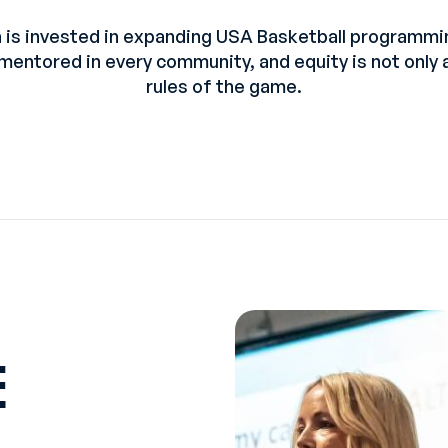
 is invested in expanding USA Basketball programm
 mentored in every community, and equity is not only 
rules of the game.
E