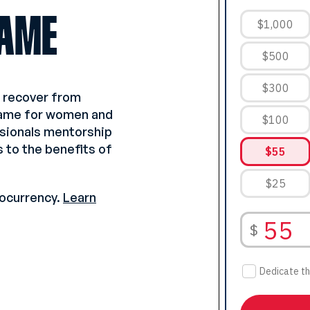
AME
o recover from
game for women and
ssionals mentorship
 to the benefits of
ocurrency.
Learn