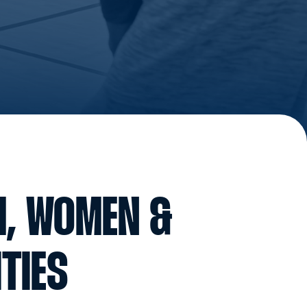
H, WOMEN &
TIES