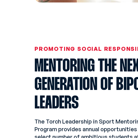
PROMOTING SOCIAL RESPONSI
MENTORING THE NE
GENERATION OF BIP
LEADERS
The Torch Leadership in Sport Mentori
Program provides annual opportunities 
select number of ambitious students a