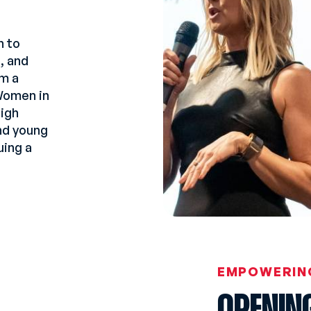
n to
g, and
m a
 Women in
igh
and young
uing a
EMPOWERIN